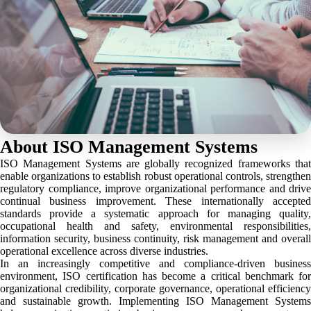
About ISO Management Systems
ISO Management Systems are globally recognized frameworks that
enable organizations to establish robust operational controls, strengthen
regulatory compliance, improve organizational performance and drive
continual business improvement. These internationally accepted
standards provide a systematic approach for managing quality,
occupational health and safety, environmental responsibilities,
information security, business continuity, risk management and overall
operational excellence across diverse industries.
In an increasingly competitive and compliance-driven business
environment, ISO certification has become a critical benchmark for
organizational credibility, corporate governance, operational efficiency
and sustainable growth. Implementing ISO Management Systems