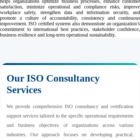
helps organizations optimize business processes, enhance customer
satisfaction, minimize operational and compliance risks, improve
workplace safety, strengthen data and information security, and
promote a culture of accountability, consistency and continuous
improvement. ISO certified systems also demonstrate an organization’s
commitment to international best practices, stakeholder confidence,
business resilience and long-term operational sustainability.
Our ISO Consultancy
Services
We provide comprehensive ISO consultancy and certification
support services tailored to the specific operational requirements
and business objectives of organizations across various
industries. Our approach focuses on developing practical,