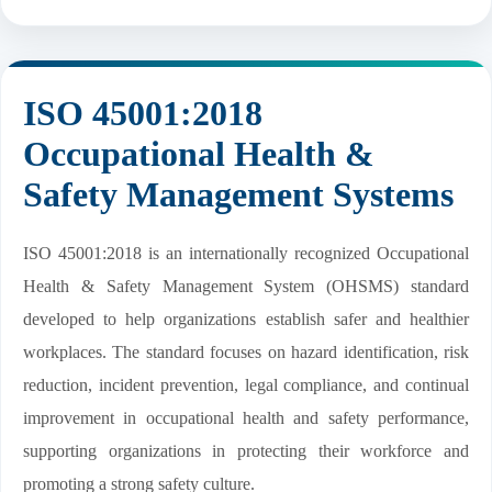
ISO 45001:2018
Occupational Health &
Safety Management Systems
ISO 45001:2018 is an internationally recognized Occupational
Health & Safety Management System (OHSMS) standard
developed to help organizations establish safer and healthier
workplaces. The standard focuses on hazard identification, risk
reduction, incident prevention, legal compliance, and continual
improvement in occupational health and safety performance,
supporting organizations in protecting their workforce and
promoting a strong safety culture.