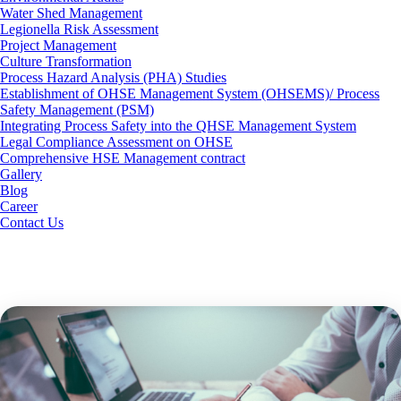
Water Shed Management
Legionella Risk Assessment
Project Management
Culture Transformation
Process Hazard Analysis (PHA) Studies
Establishment of OHSE Management System (OHSEMS)/ Process
Safety Management (PSM)
Integrating Process Safety into the QHSE Management System
Legal Compliance Assessment on OHSE
Comprehensive HSE Management contract
Gallery
Blog
Career
Contact Us
ISO Management System
Consultancy Services