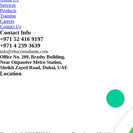
Services
Products
Training
Careers
Contact Us
Contact Info
+971 52 416 9197
+971 4 239 3639
info@ehsconsultants.com
Office No. 209, Brashy Building,
Near Onpassive Metro Station,
Sheikh Zayed Road, Dubai, UAE
Location