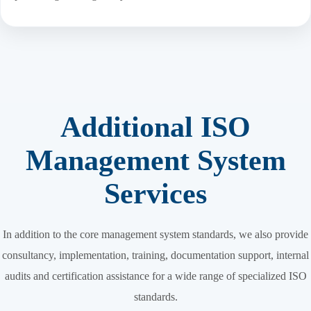
Additional ISO
Management System
Services
In addition to the core management system standards, we also provide
consultancy, implementation, training, documentation support, internal
audits and certification assistance for a wide range of specialized ISO
standards.