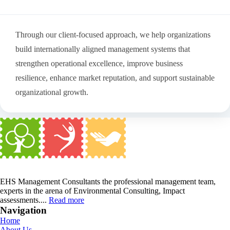
Through our client-focused approach, we help organizations
build internationally aligned management systems that
strengthen operational excellence, improve business
resilience, enhance market reputation, and support sustainable
organizational growth.
EHS Management Consultants the professional management team,
experts in the arena of Environmental Consulting, Impact
assessments....
Read more
Navigation
Home
About Us