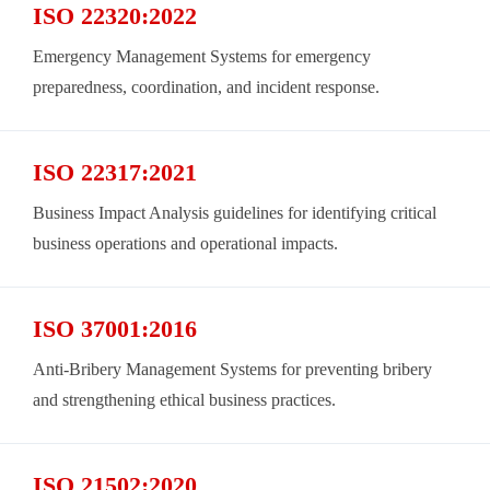
ISO 22320:2022
Emergency Management Systems for emergency
preparedness, coordination, and incident response.
ISO 22317:2021
Business Impact Analysis guidelines for identifying critical
business operations and operational impacts.
ISO 37001:2016
Anti-Bribery Management Systems for preventing bribery
and strengthening ethical business practices.
ISO 21502:2020