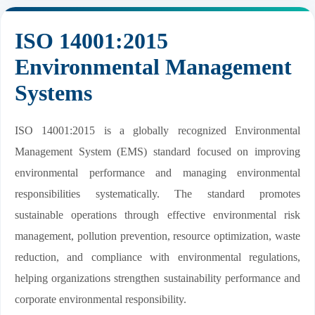
ISO 14001:2015
Environmental Management
Systems
ISO 14001:2015 is a globally recognized Environmental
Management System (EMS) standard focused on improving
environmental performance and managing environmental
responsibilities systematically. The standard promotes
sustainable operations through effective environmental risk
management, pollution prevention, resource optimization, waste
reduction, and compliance with environmental regulations,
helping organizations strengthen sustainability performance and
corporate environmental responsibility.