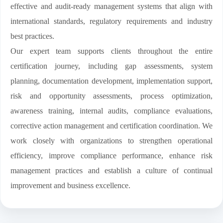
effective and audit-ready management systems that align with
international standards, regulatory requirements and industry
best practices.
Our expert team supports clients throughout the entire
certification journey, including gap assessments, system
planning, documentation development, implementation support,
risk and opportunity assessments, process optimization,
awareness training, internal audits, compliance evaluations,
corrective action management and certification coordination. We
work closely with organizations to strengthen operational
efficiency, improve compliance performance, enhance risk
management practices and establish a culture of continual
improvement and business excellence.