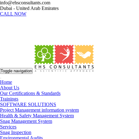
info@ehsconsultants.com
Dubai - United Arab Emirates
CALL NOW
Toggle navigation
Home
About Us
Our Certifications & Standards
Trainings
SOFTWARE SOLUTIONS
Project Management information system
Health & Safety Management System
Snag Management System
Services
Snag Inspection
Environmental Audits