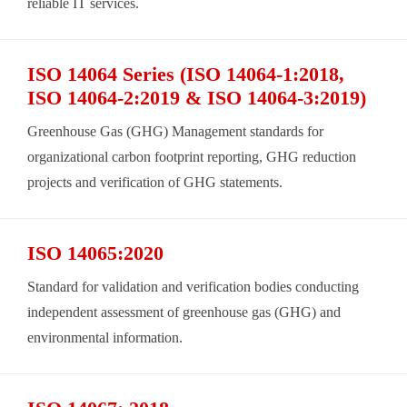
reliable IT services.
ISO 14064 Series (ISO 14064-1:2018,
ISO 14064-2:2019 & ISO 14064-3:2019)
Greenhouse Gas (GHG) Management standards for
organizational carbon footprint reporting, GHG reduction
projects and verification of GHG statements.
ISO 14065:2020
Standard for validation and verification bodies conducting
independent assessment of greenhouse gas (GHG) and
environmental information.