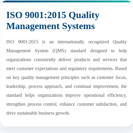
ISO 9001:2015 Quality
Management Systems
ISO 9001:2015 is an internationally recognized Quality
Management System (QMS) standard designed to help
organizations consistently deliver products and services that
meet customer expectations and regulatory requirements. Based
on key quality management principles such as customer focus,
leadership, process approach, and continual improvement, the
standard helps organizations improve operational efficiency,
strengthen process control, enhance customer satisfaction, and
drive sustainable business growth.