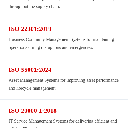
throughout the supply chain.
ISO 22301:2019
Business Continuity Management Systems for maintaining
operations during disruptions and emergencies.
ISO 55001:2024
Asset Management Systems for improving asset performance
and lifecycle management.
ISO 20000-1:2018
IT Service Management Systems for delivering efficient and