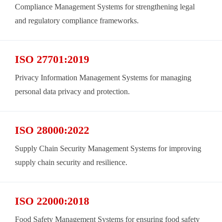
Compliance Management Systems for strengthening legal
and regulatory compliance frameworks.
ISO 27701:2019
Privacy Information Management Systems for managing
personal data privacy and protection.
ISO 28000:2022
Supply Chain Security Management Systems for improving
supply chain security and resilience.
ISO 22000:2018
Food Safety Management Systems for ensuring food safety