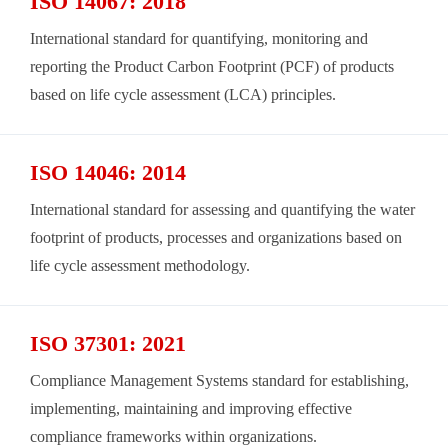
ISO 14067: 2018
International standard for quantifying, monitoring and
reporting the Product Carbon Footprint (PCF) of products
based on life cycle assessment (LCA) principles.
ISO 14046: 2014
International standard for assessing and quantifying the water
footprint of products, processes and organizations based on
life cycle assessment methodology.
ISO 37301: 2021
Compliance Management Systems standard for establishing,
implementing, maintaining and improving effective
compliance frameworks within organizations.