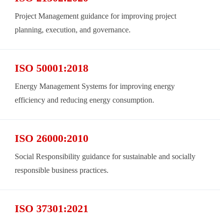
Project Management guidance for improving project
planning, execution, and governance.
ISO 50001:2018
Energy Management Systems for improving energy
efficiency and reducing energy consumption.
ISO 26000:2010
Social Responsibility guidance for sustainable and socially
responsible business practices.
ISO 37301:2021