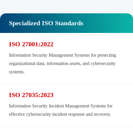
Specialized ISO Standards
ISO 27001:2022
Information Security Management Systems for protecting
organizational data, information assets, and cybersecurity
systems.
ISO 27035:2023
Information Security Incident Management Systems for
effective cybersecurity incident response and recovery.