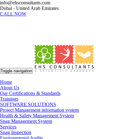
info@ehsconsultants.com
Dubai - United Arab Emirates
CALL NOW
Toggle navigation
Home
About Us
Our Certifications & Standards
Trainings
SOFTWARE SOLUTIONS
Project Management information system
Health & Safety Management System
Snag Management System
Services
Snag Inspection
Environmental Audits