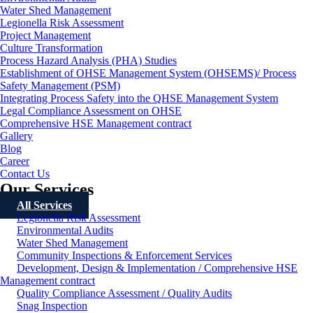
Water Shed Management
Legionella Risk Assessment
Project Management
Culture Transformation
Process Hazard Analysis (PHA) Studies
Establishment of OHSE Management System (OHSEMS)/ Process
Safety Management (PSM)
Integrating Process Safety into the QHSE Management System
Legal Compliance Assessment on OHSE
Comprehensive HSE Management contract
Gallery
Blog
Career
Contact Us
Our Services
All Services
Legionella Risk Assessment
Environmental Audits
Water Shed Management
Community Inspections & Enforcement Services
Development, Design & Implementation / Comprehensive HSE
Management contract
Quality Compliance Assessment / Quality Audits
Snag Inspection