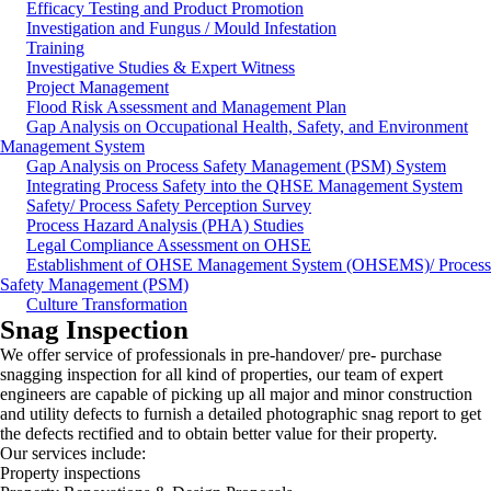
Efficacy Testing and Product Promotion
Investigation and Fungus / Mould Infestation
Training
Investigative Studies & Expert Witness
Project Management
Flood Risk Assessment and Management Plan
Gap Analysis on Occupational Health, Safety, and Environment
Management System
Gap Analysis on Process Safety Management (PSM) System
Integrating Process Safety into the QHSE Management System
Safety/ Process Safety Perception Survey
Process Hazard Analysis (PHA) Studies
Legal Compliance Assessment on OHSE
Establishment of OHSE Management System (OHSEMS)/ Process
Safety Management (PSM)
Culture Transformation
Snag Inspection
We offer service of professionals in pre-handover/ pre- purchase
snagging inspection for all kind of properties, our team of expert
engineers are capable of picking up all major and minor construction
and utility defects to furnish a detailed photographic snag report to get
the defects rectified and to obtain better value for their property.
Our services include:
Property inspections