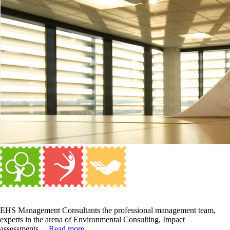
EHS Management Consultants the professional management team,
experts in the arena of Environmental Consulting, Impact
assessments....
Read more