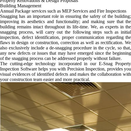
Property Renovations & Design Proposals
Building Management
Annual Package services such as MEP Services and Fire Inspections
Snagging has an important role in ensuring the safety of the building;
improving its aesthetics and functionality; and making sure that the
building remains intact throughout its life-time. We, as experts in the
snagging process, will carry out the following steps such as initial
inspection, defect identification, proper communication regarding the
flaws in design or construction, correction as well as rectification. We
also exclusively include a de-snagging procedure in the cycle, so that,
any new defects or issues that may have emerged since the beginning
of the snagging process can be addressed properly without failure.
The cutting-edge technology incorporated in our E-Snag Property
Inspection Software helps you with Precision Inspection, provides you
visual evidences of identified defects and makes the collaboration with
your construction team easier and more practical.