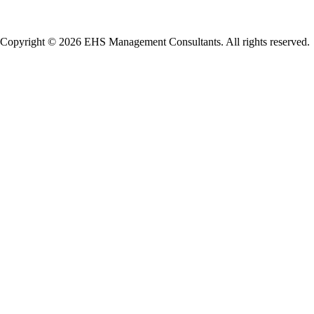
Copyright © 2026 EHS Management Consultants. All rights reserved.