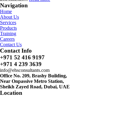
Navigation
Home
About Us
Services
Products
Training
Careers
Contact Us
Contact Info
+971 52 416 9197
+971 4 239 3639
info@ehsconsultants.com
Office No. 209, Brashy Building,
Near Onpassive Metro Station,
Sheikh Zayed Road, Dubai, UAE
Location