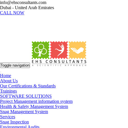
info@ehsconsultants.com
Dubai - United Arab Emirates
CALL NOW
Toggle navigation
Home
About Us
Our Certifications & Standards
Trainings
SOFTWARE SOLUTIONS
Project Management information system
Health & Safety Management System
Snag Management System
Services
Snag Inspection
Environmental Audits