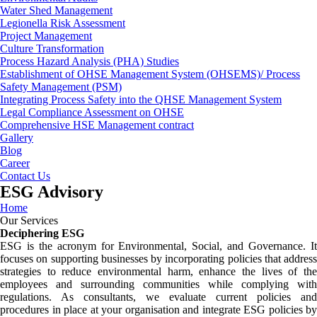
Water Shed Management
Legionella Risk Assessment
Project Management
Culture Transformation
Process Hazard Analysis (PHA) Studies
Establishment of OHSE Management System (OHSEMS)/ Process
Safety Management (PSM)
Integrating Process Safety into the QHSE Management System
Legal Compliance Assessment on OHSE
Comprehensive HSE Management contract
Gallery
Blog
Career
Contact Us
ESG Advisory
Home
Our Services
Deciphering ESG
ESG is the acronym for Environmental, Social, and Governance. It
focuses on supporting businesses by incorporating policies that address
strategies to reduce environmental harm, enhance the lives of the
employees and surrounding communities while complying with
regulations. As consultants, we evaluate current policies and
procedures in place at your organisation and integrate ESG policies by