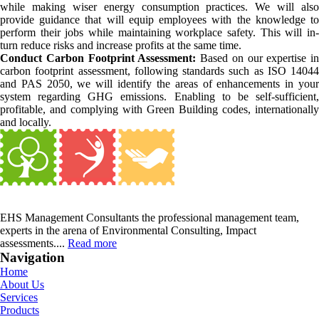
while making wiser energy consumption practices. We will also
provide guidance that will equip employees with the knowledge to
perform their jobs while maintaining workplace safety. This will in-
turn reduce risks and increase profits at the same time.
Conduct Carbon Footprint Assessment:
Based on our expertise in
carbon footprint assessment, following standards such as ISO 14044
and PAS 2050, we will identify the areas of enhancements in your
system regarding GHG emissions. Enabling to be self-sufficient,
profitable, and complying with Green Building codes, internationally
and locally.
EHS Management Consultants the professional management team,
experts in the arena of Environmental Consulting, Impact
assessments....
Read more
Navigation
Home
About Us
Services
Products