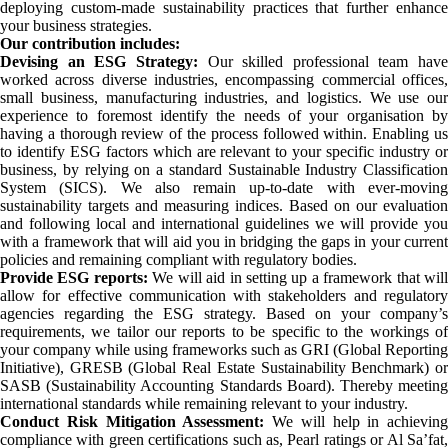
deploying custom-made sustainability practices that further enhance
your business strategies.
Our contribution includes:
Devising an ESG Strategy:
Our skilled professional team have
worked across diverse industries, encompassing commercial offices,
small business, manufacturing industries, and logistics. We use our
experience to foremost identify the needs of your organisation by
having a thorough review of the process followed within. Enabling us
to identify ESG factors which are relevant to your specific industry or
business, by relying on a standard Sustainable Industry Classification
System (SICS). We also remain up-to-date with ever-moving
sustainability targets and measuring indices. Based on our evaluation
and following local and international guidelines we will provide you
with a framework that will aid you in bridging the gaps in your current
policies and remaining compliant with regulatory bodies.
Provide ESG reports:
We will aid in setting up a framework that wil
allow for effective communication with stakeholders and regulatory
agencies regarding the ESG strategy. Based on your company’s
requirements, we tailor our reports to be specific to the workings of
your company while using frameworks such as GRI (Global Reporting
Initiative), GRESB (Global Real Estate Sustainability Benchmark) or
SASB (Sustainability Accounting Standards Board). Thereby meeting
international standards while remaining relevant to your industry.
Conduct Risk Mitigation Assessment:
We will help in achieving
compliance with green certifications such as, Pearl ratings or Al Sa’fat,