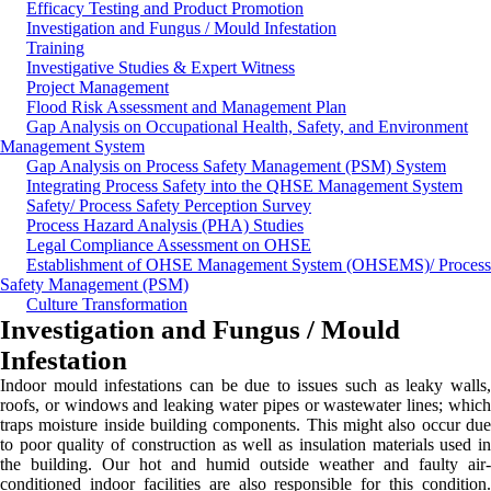
Efficacy Testing and Product Promotion
Investigation and Fungus / Mould Infestation
Training
Investigative Studies & Expert Witness
Project Management
Flood Risk Assessment and Management Plan
Gap Analysis on Occupational Health, Safety, and Environment
Management System
Gap Analysis on Process Safety Management (PSM) System
Integrating Process Safety into the QHSE Management System
Safety/ Process Safety Perception Survey
Process Hazard Analysis (PHA) Studies
Legal Compliance Assessment on OHSE
Establishment of OHSE Management System (OHSEMS)/ Process
Safety Management (PSM)
Culture Transformation
Investigation and Fungus / Mould
Infestation
Indoor mould infestations can be due to issues such as leaky walls,
roofs, or windows and leaking water pipes or wastewater lines; which
traps moisture inside building components. This might also occur due
to poor quality of construction as well as insulation materials used in
the building. Our hot and humid outside weather and faulty air-
conditioned indoor facilities are also responsible for this condition.