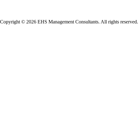
Copyright © 2026 EHS Management Consultants. All rights reserved.