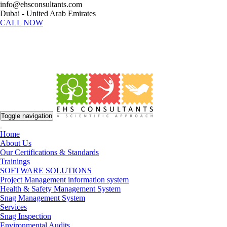
info@ehsconsultants.com
Dubai - United Arab Emirates
CALL NOW
Toggle navigation
Home
About Us
Our Certifications & Standards
Trainings
SOFTWARE SOLUTIONS
Project Management information system
Health & Safety Management System
Snag Management System
Services
Snag Inspection
Environmental Audits