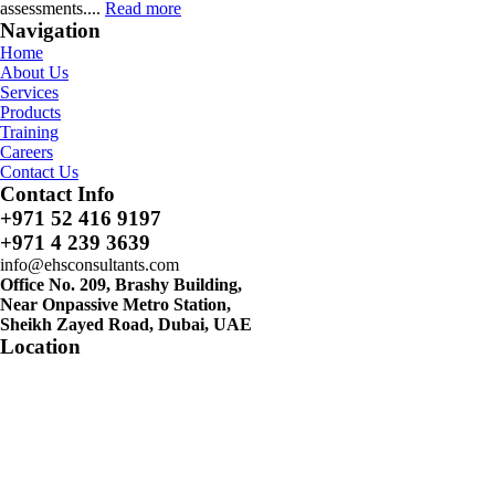
assessments....
Read more
Navigation
Home
About Us
Services
Products
Training
Careers
Contact Us
Contact Info
+971 52 416 9197
+971 4 239 3639
info@ehsconsultants.com
Office No. 209, Brashy Building,
Near Onpassive Metro Station,
Sheikh Zayed Road, Dubai, UAE
Location