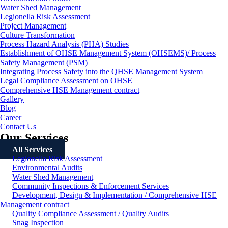
Water Shed Management
Legionella Risk Assessment
Project Management
Culture Transformation
Process Hazard Analysis (PHA) Studies
Establishment of OHSE Management System (OHSEMS)/ Process
Safety Management (PSM)
Integrating Process Safety into the QHSE Management System
Legal Compliance Assessment on OHSE
Comprehensive HSE Management contract
Gallery
Blog
Career
Contact Us
Our Services
All Services
Legionella Risk Assessment
Environmental Audits
Water Shed Management
Community Inspections & Enforcement Services
Development, Design & Implementation / Comprehensive HSE
Management contract
Quality Compliance Assessment / Quality Audits
Snag Inspection