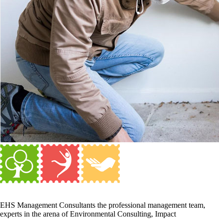
EHS Management Consultants the professional management team,
experts in the arena of Environmental Consulting, Impact