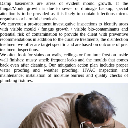
Damp basements are areas of evident mould growth. If the
fungal/Mould growth is due to sewer or drainage backup; special
attention is to be provided as it is likely to contain infectious micro-
organisms or harmful chemicals.
We carryout a pre-treatment investigative inspections to identify areas
with visible mould / fungus growth / visible bio-contaminants and
potential risk of contamination to provide the client with preventive
recommendations in addition to the curative treatments, the disinfection
treatment we offer are target specific and are based on outcome of pre-
treatment inspections.
We often look for stains on walls, ceilings or furniture; frost on inside
wall finishes; musty smell; frequent leaks and the moulds that comes
back even after cleaning. Our mitigation action plan includes proper
water proofing and weather proofing; HVAC inspection and
maintenance; installation of moisture-barriers and quality checks of
plumbing fixtures.