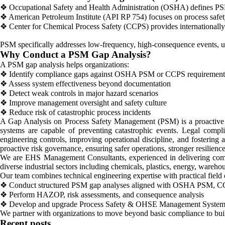
❖ Occupational Safety and Health Administration (OSHA) defines PSM
❖ American Petroleum Institute (API RP 754) focuses on process safet
❖ Center for Chemical Process Safety (CCPS) provides internationally 
PSM specifically addresses low-frequency, high-consequence events, un
Why Conduct a PSM Gap Analysis?
A PSM gap analysis helps organizations:
❖ Identify compliance gaps against OSHA PSM or CCPS requirement
❖ Assess system effectiveness beyond documentation
❖ Detect weak controls in major hazard scenarios
❖ Improve management oversight and safety culture
❖ Reduce risk of catastrophic process incidents
A Gap Analysis on Process Safety Management (PSM) is a proactive l
systems are capable of preventing catastrophic events. Legal compl
engineering controls, improving operational discipline, and fostering
proactive risk governance, ensuring safer operations, stronger resilience
We are EHS Management Consultants, experienced in delivering com
diverse industrial sectors including chemicals, plastics, energy, wareh
Our team combines technical engineering expertise with practical field 
❖ Conduct structured PSM gap analyses aligned with OSHA PSM, CCP
❖ Perform HAZOP, risk assessments, and consequence analysis
❖ Develop and upgrade Process Safety & OHSE Management System
We partner with organizations to move beyond basic compliance to build
Recent posts