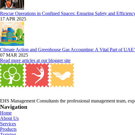
Rescue Operations in Confined Spaces: Ensuring Safety and Efficienc
17 APR 2025
Climate Action and Greenhouse Gas Accounting: A Vital Part of UAE’s
07 MAR 2025
Read more articles at our blogger site
EHS Management Consultants the professional management team, expert
Navigation
Home
About Us
Services
Products
Training