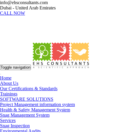
info@ehsconsultants.com
Dubai - United Arab Emirates
CALL NOW
Toggle navigation
Home
About Us
Our Certifications & Standards
Trainings
SOFTWARE SOLUTIONS
Project Management information system
Health & Safety Management System
Snag Management System
Services
Snag Inspection
Environmental Audits