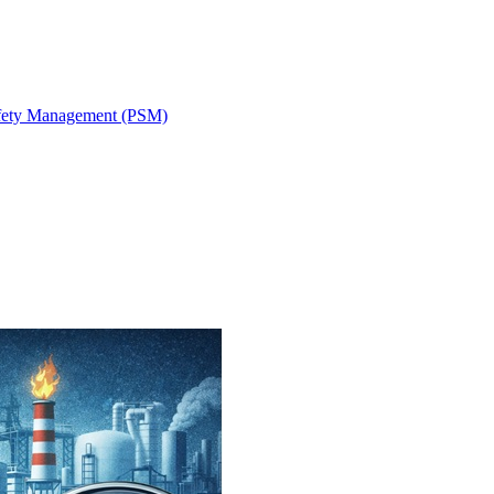
fety Management (PSM)
ystem