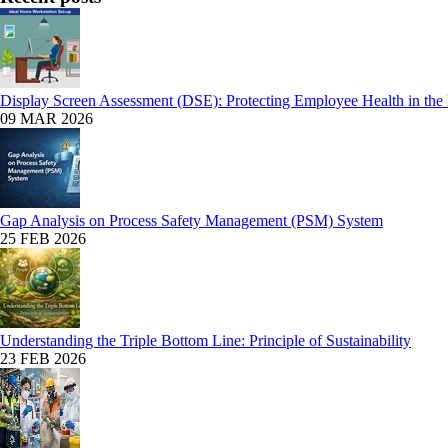
Display Screen Assessment (DSE): Protecting Employee Health in the
09 MAR 2026
Gap Analysis on Process Safety Management (PSM) System
25 FEB 2026
Understanding the Triple Bottom Line: Principle of Sustainability
23 FEB 2026