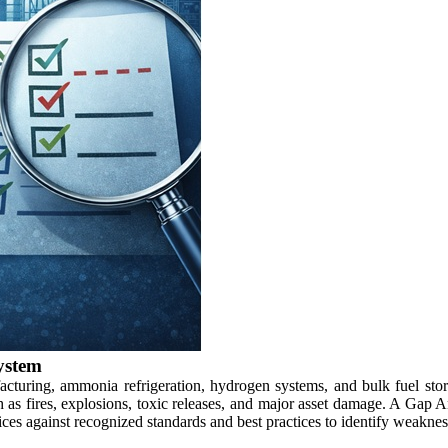
ystem
facturing, ammonia refrigeration, hydrogen systems, and bulk fuel stor
ch as fires, explosions, toxic releases, and major asset damage. A Ga
ices against recognized standards and best practices to identify weaknes