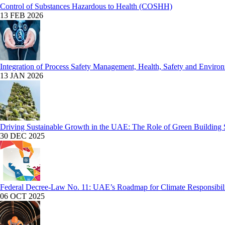
Control of Substances Hazardous to Health (COSHH)
13 FEB 2026
Integration of Process Safety Management, Health, Safety and Enviro
13 JAN 2026
Driving Sustainable Growth in the UAE: The Role of Green Building 
30 DEC 2025
Federal Decree-Law No. 11: UAE’s Roadmap for Climate Responsibil
06 OCT 2025