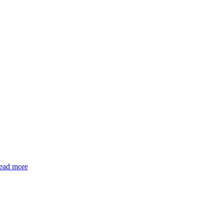
ead more