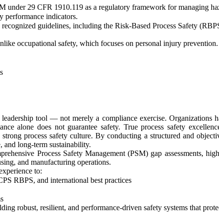
 under 29 CFR 1910.119 as a regulatory framework for managing haza
y performance indicators.
recognized guidelines, including the Risk-Based Process Safety (RBPS)
like occupational safety, which focuses on personal injury prevention.
s
eadership tool — not merely a compliance exercise. Organizations ha
iance alone does not guarantee safety. True process safety excellen
 a strong process safety culture. By conducting a structured and obje
, and long-term sustainability.
prehensive Process Safety Management (PSM) gap assessments, high-
ousing, and manufacturing operations.
experience to:
S RBPS, and international best practices
s
ing robust, resilient, and performance-driven safety systems that prote