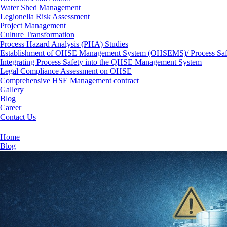
Water Shed Management
Legionella Risk Assessment
Project Management
Culture Transformation
Process Hazard Analysis (PHA) Studies
Establishment of OHSE Management System (OHSEMS)/ Process Sa
Integrating Process Safety into the QHSE Management System
Legal Compliance Assessment on OHSE
Comprehensive HSE Management contract
Gallery
Blog
Career
Contact Us
Gap Analysis on Process Safety Management (PSM) S
Home
Blog