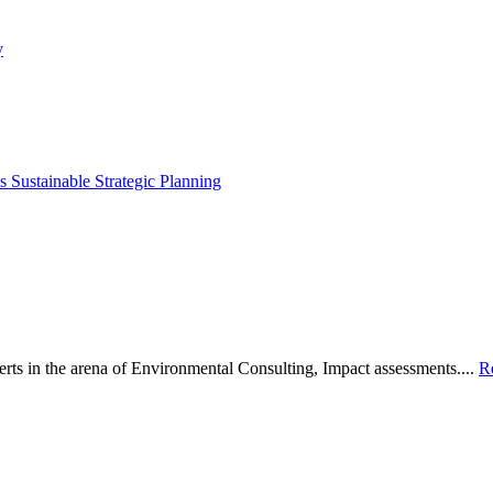
y
 Sustainable Strategic Planning
s in the arena of Environmental Consulting, Impact assessments....
R