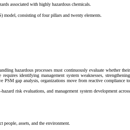
rds associated with highly hazardous chemicals.
 model, consisting of four pillars and twenty elements.
ndling hazardous processes must continuously evaluate whether their
ce requires identifying management system weaknesses, strengthening
ctive PSM gap analysis, organizations move from reactive compliance to
hazard risk evaluations, and management system development across
ct people, assets, and the environment.