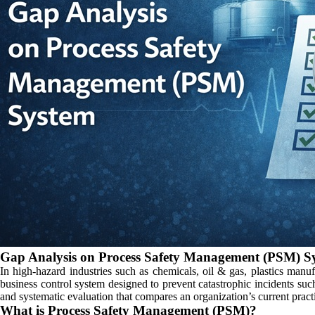
Gap Analysis on Process Safety Management (PSM) S
In high-hazard industries such as chemicals, oil & gas, plastics manu
business control system designed to prevent catastrophic incidents su
and systematic evaluation that compares an organization’s current pract
What is Process Safety Management (PSM)?