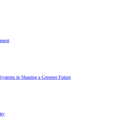
nment
Systems in Shaping a Greener Future
ity