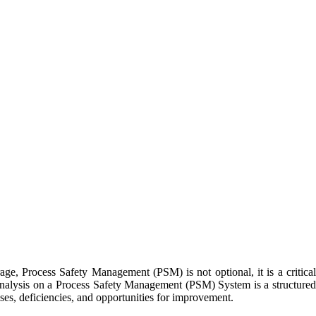
age, Process Safety Management (PSM) is not optional, it is a critical
p Analysis on a Process Safety Management (PSM) System is a structured
ses, deficiencies, and opportunities for improvement.